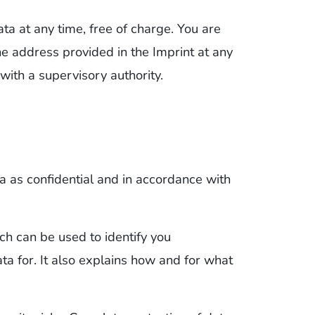
ata at any time, free of charge. You are
the address provided in the Imprint at any
with a supervisory authority.
a as confidential and in accordance with
ch can be used to identify you
a for. It also explains how and for what