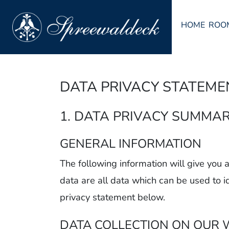
HOME
ROO
DATA PRIVACY STATEME
1. DATA PRIVACY SUMMA
GENERAL INFORMATION
The following information will give you
data are all data which can be used to i
privacy statement below.
DATA COLLECTION ON OUR 