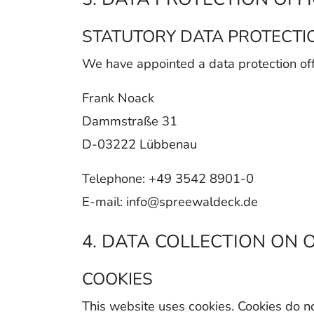
STATUTORY DATA PROTECTI
We have appointed a data protection off
Frank Noack
Dammstraße 31
D-03222 Lübbenau
Telephone: +49 3542 8901-0
E-mail: info@spreewaldeck.de
4. DATA COLLECTION ON 
COOKIES
This website uses cookies. Cookies do n