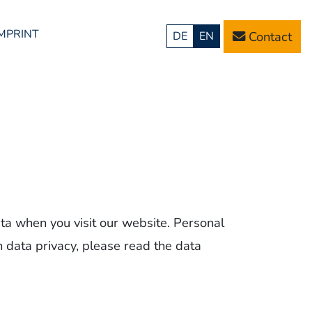
IMPRINT
Contact
DE
EN
ta when you visit our website. Personal
n data privacy, please read the data