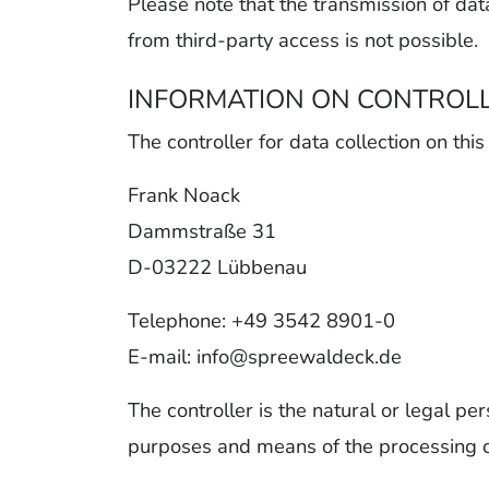
Please note that the transmission of dat
from third-party access is not possible.
INFORMATION ON CONTROL
The controller for data collection on this
Frank Noack
Dammstraße 31
D-03222 Lübbenau
Telephone: +49 3542 8901-0
E-mail: info@spreewaldeck.de
The controller is the natural or legal pe
purposes and means of the processing of