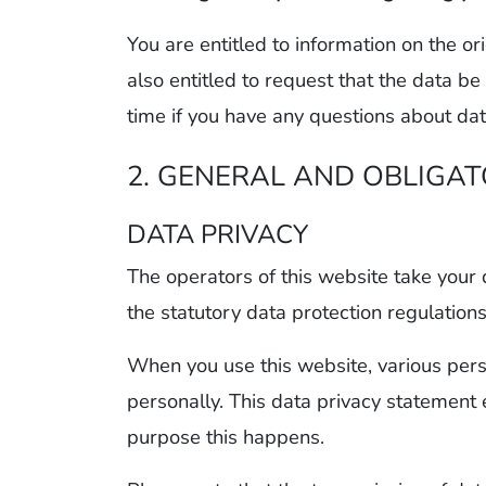
You are entitled to information on the or
also entitled to request that the data be
time if you have any questions about dat
2. GENERAL AND OBLIGA
DATA PRIVACY
The operators of this website take your 
the statutory data protection regulation
When you use this website, various perso
personally. This data privacy statement
purpose this happens.