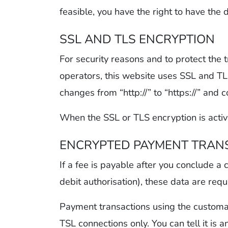
feasible, you have the right to have the 
SSL AND TLS ENCRYPTION
For security reasons and to protect the 
operators, this website uses SSL and TLS
changes from “http://” to “https://” and 
When the SSL or TLS encryption is activa
ENCRYPTED PAYMENT TRANS
If a fee is payable after you conclude a
debit authorisation), these data are req
Payment transactions using the customa
TSL connections only. You can tell it is 