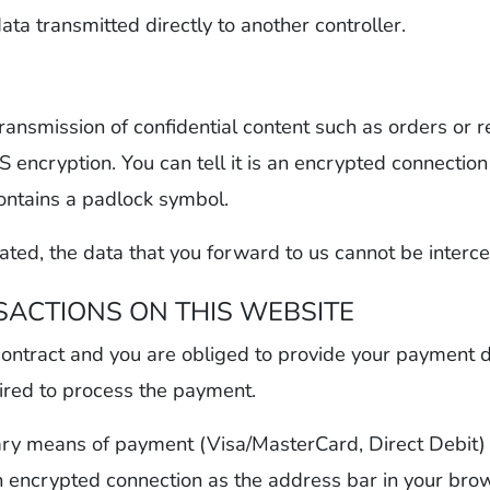
data transmitted directly to another controller.
transmission of confidential content such as orders or 
 encryption. You can tell it is an encrypted connectio
contains a padlock symbol.
ted, the data that you forward to us cannot be intercep
ACTIONS ON THIS WEBSITE
 contract and you are obliged to provide your payment d
uired to process the payment.
ry means of payment (Visa/MasterCard, Direct Debit)
an encrypted connection as the address bar in your brows