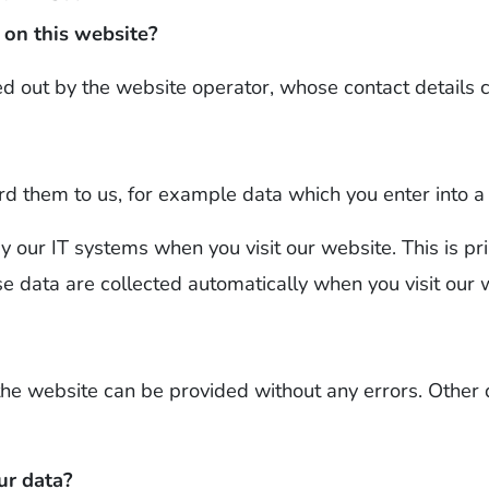
 on this website?
ed out by the website operator, whose contact details c
d them to us, for example data which you enter into a
y our IT systems when you visit our website. This is pr
se data are collected automatically when you visit our 
the website can be provided without any errors. Other
ur data?