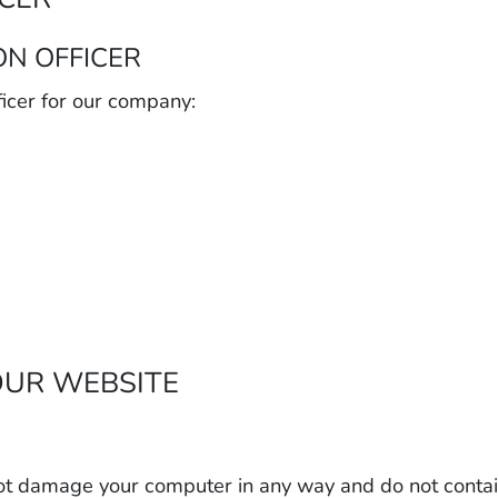
ON OFFICER
icer for our company:
OUR WEBSITE
ot damage your computer in any way and do not contain