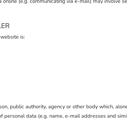
a online (e.g. communicating via e-mail) may involve se
LER
 website is:
rson, public authority, agency or other body which, alone
 personal data (e.g. name, e-mail addresses and simil