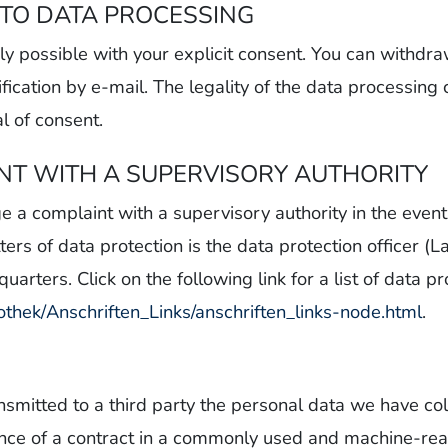
TO DATA PROCESSING
y possible with your explicit consent. You can withdr
ification by e-mail. The legality of the data processing
l of consent.
INT WITH A SUPERVISORY AUTHORITY
ge a complaint with a supervisory authority in the even
ters of data protection is the data protection officer 
arters. Click on the following link for a list of data pr
othek/Anschriften_Links/anschriften_links-node.html
.
ransmitted to a third party the personal data we have 
mance of a contract in a commonly used and machine-re