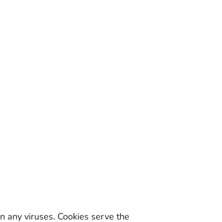
 any viruses. Cookies serve the