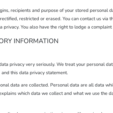
igins, recipients and purpose of your stored personal d
 rectified, restricted or erased. You can contact us via 
a privacy. You also have the right to lodge a complaint 
TORY INFORMATION
data privacy very seriously. We treat your personal dat
s and this data privacy statement.
nal data are collected. Personal data are all data whi
 explains which data we collect and what we use the dat