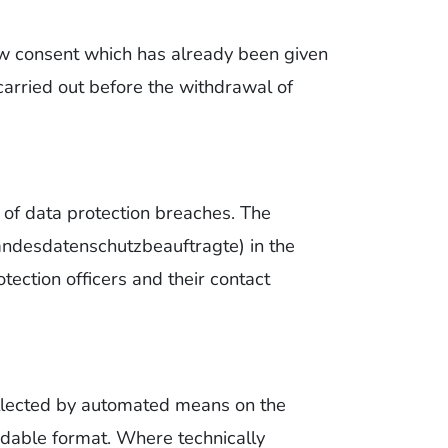
aw consent which has already been given
 carried out before the withdrawal of
t of data protection breaches. The
(Landesdatenschutzbeauftragte) in the
otection officers and their contact
collected by automated means on the
adable format. Where technically