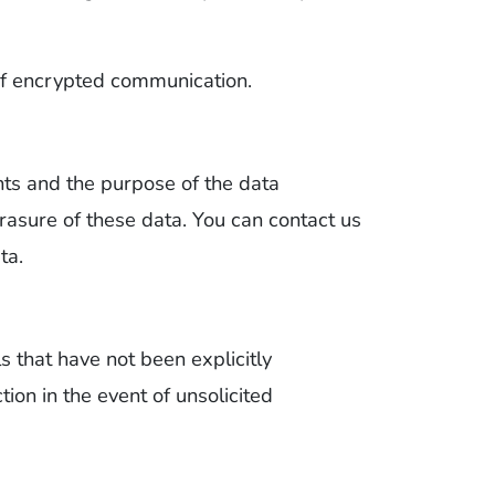
 of encrypted communication.
ents and the purpose of the data
 erasure of these data. You can contact us
ta.
s that have not been explicitly
tion in the event of unsolicited