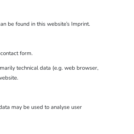
an be found in this website’s Imprint.
 contact form.
imarily technical data (e.g. web browser,
website.
 data may be used to analyse user