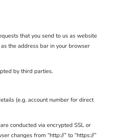
requests that you send to us as website
n as the address bar in your browser
ted by third parties.
etails (e.g. account number for direct
 are conducted via encrypted SSL or
er changes from “http://” to “https://”