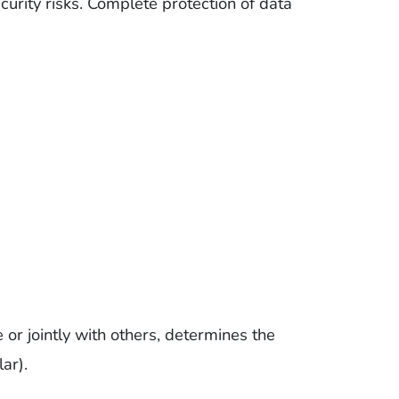
curity risks. Complete protection of data
 or jointly with others, determines the
ar).