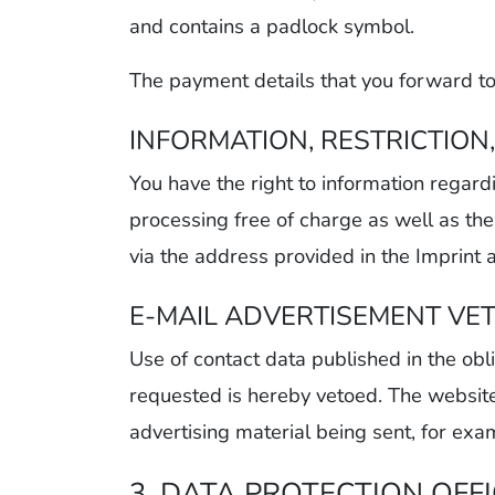
and contains a padlock symbol.
The payment details that you forward to
INFORMATION, RESTRICTION
You have the right to information regard
processing free of charge as well as the 
via the address provided in the Imprint 
E-MAIL ADVERTISEMENT VE
Use of contact data published in the obli
requested is hereby vetoed. The website’s
advertising material being sent, for exa
3. DATA PROTECTION OFF