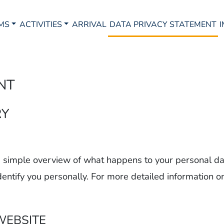
MS
ACTIVITIES
ARRIVAL
DATA PRIVACY STATEMENT
NT
RY
 a simple overview of what happens to your personal da
dentify you personally. For more detailed information o
WEBSITE