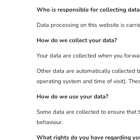
Who is responsible for collecting data
Data processing on this website is carri
How do we collect your data?
Your data are collected when you forwar
Other data are automatically collected b
operating system and time of visit). The
How do we use your data?
Some data are collected to ensure that 
behaviour.
What rights do you have regarding yo