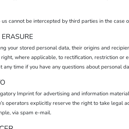
 us cannot be intercepted by third parties in the case
, ERASURE
ing your stored personal data, their origins and recipi
right, where applicable, to rectification, restriction or
at any time if you have any questions about personal da
TO
gatory Imprint for advertising and information material
 operators explicitly reserve the right to take legal ac
mple, via spam e-mail.
ICER