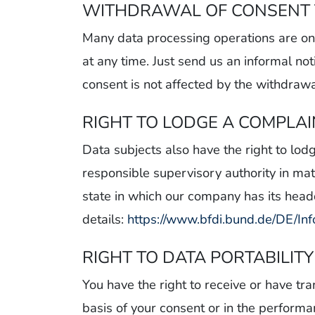
WITHDRAWAL OF CONSENT 
Many data processing operations are onl
at any time. Just send us an informal not
consent is not affected by the withdrawa
RIGHT TO LODGE A COMPLA
Data subjects also have the right to lod
responsible supervisory authority in mat
state in which our company has its headqu
details:
https://www.bfdi.bund.de/DE/Inf
RIGHT TO DATA PORTABILITY
You have the right to receive or have t
basis of your consent or in the perfor